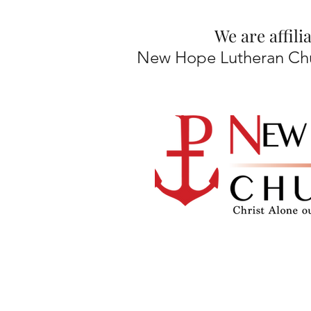
We are affil
New Hope Lutheran Chur