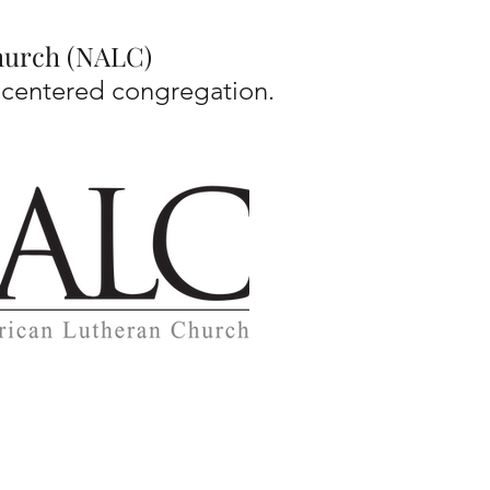
Church (NALC)
-centered congregation.