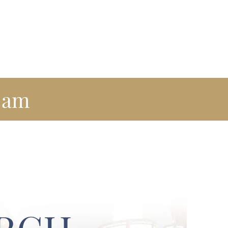
reach
Newsletter
Visit Us
Contact Us
am