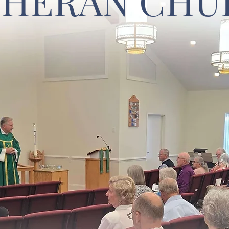
THERAN CHU