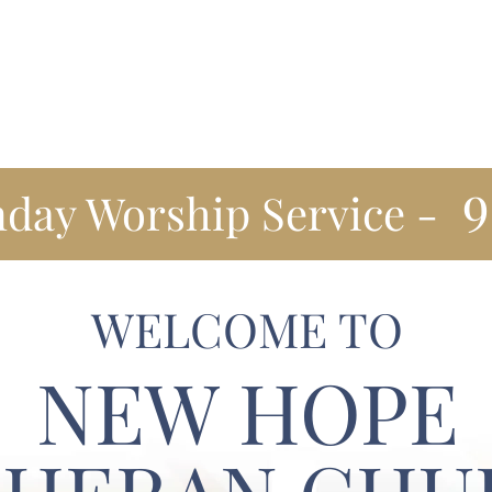
Our Values
Worship
Staff
Events
Community Out
9
day Worship Service -
WELCOME TO
NEW HOPE