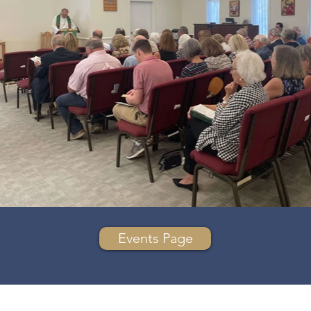
Events Page