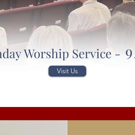
9
day Worship Service -
Visit Us