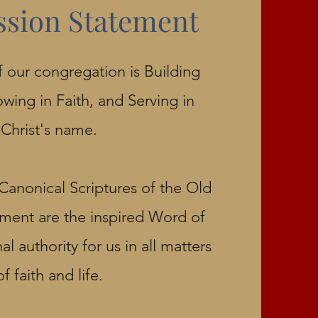
ssion Statement
 our congregation is Building
owing in Faith, and Serving in
Christ's name.
Canonical Scriptures of the Old
ent are the inspired Word of
l authority for us in all matters
of faith and life.