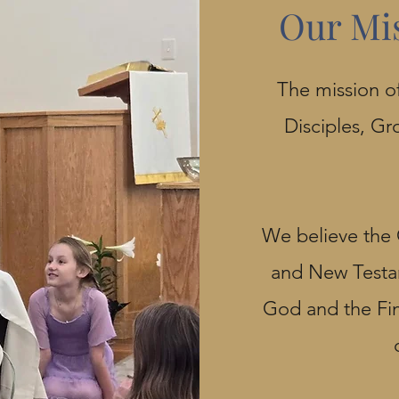
Our Mi
The mission of
Disciples, Gr
We believe the 
and New Testam
God and the Fina