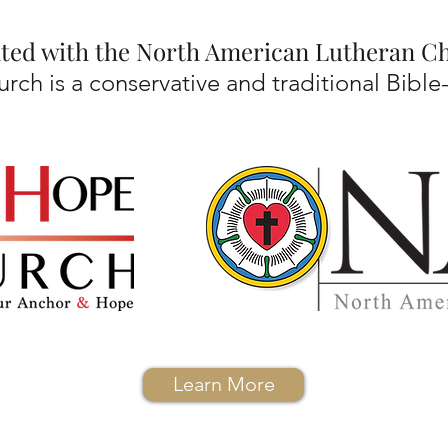
iated with the North American Lutheran 
ch is a conservative and traditional Bible
Learn More