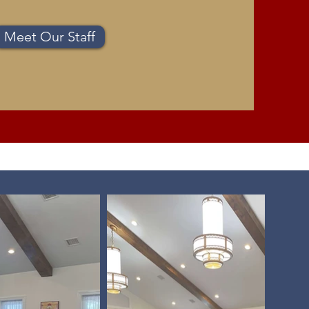
Meet Our Staff