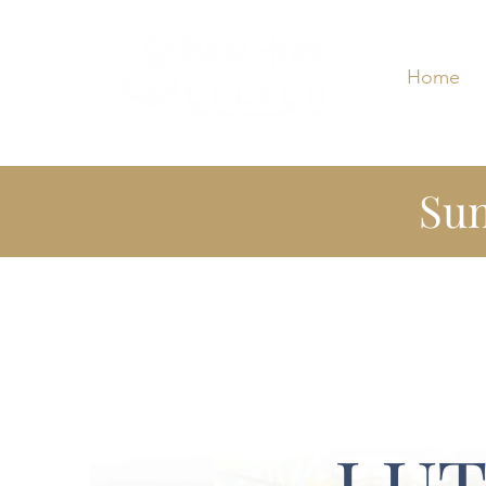
Home
Sun